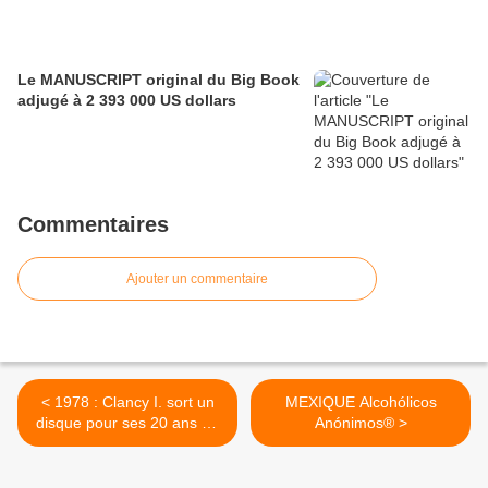
Le MANUSCRIPT original du Big Book
adjugé à 2 393 000 US dollars
Commentaires
Ajouter un commentaire
< 1978 : Clancy I. sort un
MEXIQUE Alcohólicos
disque pour ses 20 ans de
Anónimos® >
sobriété