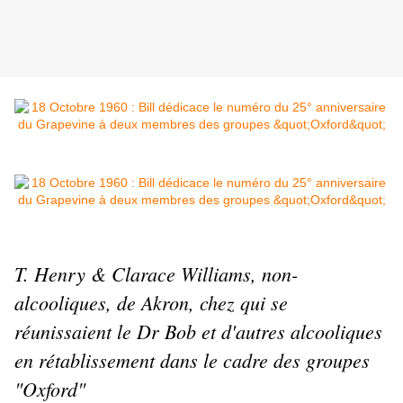
T. Henry & Clarace Williams, non-
alcooliques, de Akron, chez qui se
réunissaient le Dr Bob et d'autres alcooliques
en rétablissement dans le cadre des groupes
"Oxford"