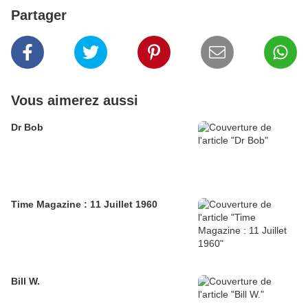
Partager
Vous aimerez aussi
Dr Bob
Time Magazine : 11 Juillet 1960
Bill W.