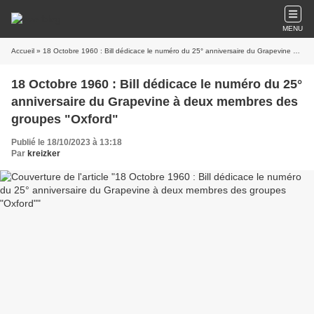
MENU
Accueil
» 18 Octobre 1960 : Bill dédicace le numéro du 25° anniversaire du Grapevine à deux membres des groupes "Oxford"
18 Octobre 1960 : Bill dédicace le numéro du 25°
anniversaire du Grapevine à deux membres des
groupes "Oxford"
Publié le 18/10/2023 à 13:18
Par
kreizker