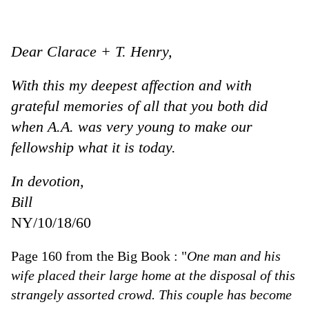
Dear Clarace + T. Henry,
With this my deepest affection and with
grateful memories of all that you both did
when A.A. was very young to make our
fellowship what it is today.
In devotion,
Bill
NY/10/18/60
Page 160 from the Big Book : "
One man and his
wife placed their large home at the disposal of this
strangely assorted crowd. This couple has become