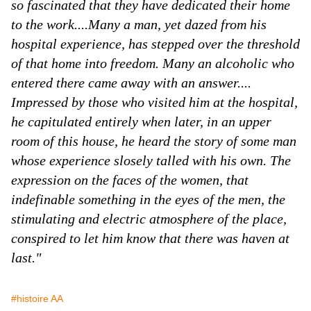
so fascinated that they have dedicated their home
to the work....Many a man, yet dazed from his
hospital experience, has stepped over the threshold
of that home into freedom. Many an alcoholic who
entered there came away with an answer....
Impressed by those who visited him at the hospital,
he capitulated entirely when later, in an upper
room of this house, he heard the story of some man
whose experience slosely talled with his own. The
expression on the faces of the women, that
indefinable something in the eyes of the men, the
stimulating and electric atmosphere of the place,
conspired to let him know that there was haven at
last."
#histoire AA