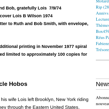
Motard
Rip
(28
nd Bob, gratefully Lois 7/9/74
Annivs
cover Lois B Wilson 1974
Lectur
etter to Ruth and Bob Smith, with envelope,
Thème
Box45
Réus Pa
Fabien
ditional printing in November 1977 spiral
Trésore
ved limited to approximately 100 copies for
ycle Hobos
News
Abonnez
 his wife Lois left Brooklyn, New York riding
nouveau
ney through the Eastern United States.