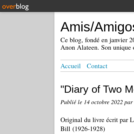
Amis/Amigos
Ce blog, fondé en janvier
Anon Alateen. Son unique o
Accueil
Contact
"Diary of Two M
Publié le
14 octobre 2022
par
Original du livre écrit par
Bill (1926-1928)