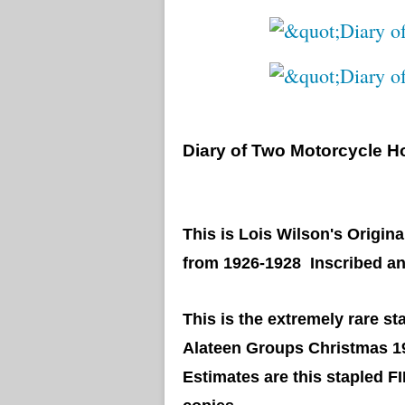
Diary of Two Motorcycle H
This is Lois Wilson's Origina
from 1926-1928 Inscribed an
This is the extremely rare 
Alateen Groups Christmas 1
Estimates are this stapled F