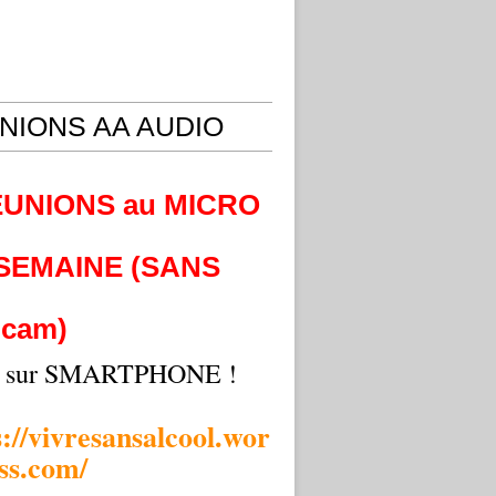
NIONS AA AUDIO
EUNIONS au MICRO
 SEMAINE (SANS
cam)
i sur SMARTPHONE !
s://vivresansalcool.wor
ss.com/