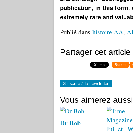
publication, in this form,
extremely rare and valuab
Publié dans
histoire AA
,
A
Partager cet article
Repost
S'inscrire à la newsletter
Vous aimerez aussi
Dr Bob