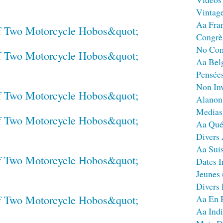
Vintag
Aa Fra
Congrè
No Co
Aa Bel
Pensées
Non Inv
Alanon
Medias
Aa Qué
Divers
Aa Sui
Dates I
Jeunes
Divers
Aa En 
Aa Ind