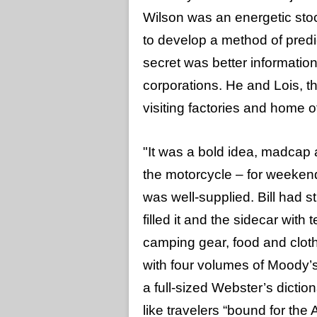
Wilson was an energetic sto
to develop a method of predic
secret was better information
corporations. He and Lois, 
visiting factories and home 
"It was a bold idea, madcap 
the motorcycle – for weekend t
was well-supplied. Bill had s
filled it and the sidecar with 
camping gear, food and clot
with four volumes of Moody’s 
a full-sized Webster’s diction
like travelers “bound for the 