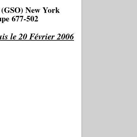
 (GSO) New York
pe 677-502
is le 20 Février 2006