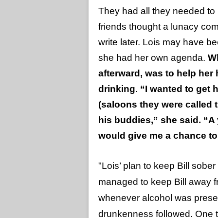
They had all they needed to l
friends thought a lunacy com
write later. Lois may have b
she had her own agenda.
Wh
afterward, was to help her
drinking
.
“I wanted to get 
(saloons they were called
his buddies,” she said. “A
would give me a chance to 
"Lois’ plan to keep Bill sob
managed to keep Bill away fr
whenever alcohol was presen
drunkenness followed. One 