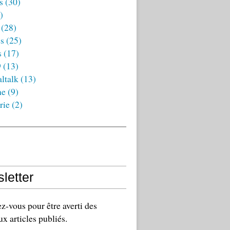
s
(30)
)
(28)
es
(25)
s
(17)
9
(13)
ltalk
(13)
ne
(9)
rie
(2)
letter
-vous pour être averti des
x articles publiés.