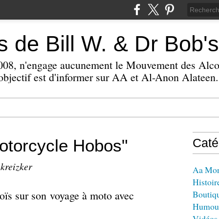
 de Bill W. & Dr Bob's
 2008, n'engage aucunement le Mouvement des Alc
bjectif est d'informer sur AA et Al-Anon Alateen.
otorcycle Hobos"
Caté
 kreizker
Aa Mo
Histoir
 Loïs sur son voyage à moto avec
Boutiq
Humou
Vidéos