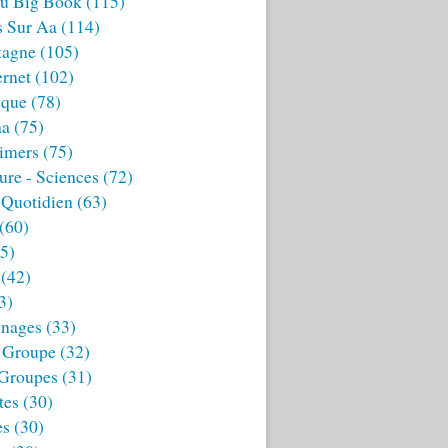
u Big Book
(115)
s Sur Aa
(114)
tagne
(105)
ernet
(102)
ique
(78)
aa
(75)
imers
(75)
ture - Sciences
(72)
 Quotidien
(63)
(60)
5)
(42)
3)
nages
(33)
 Groupe
(32)
 Groupes
(31)
tes
(30)
es
(30)