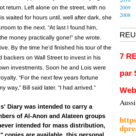
2009
t return. Left alone on the street, with no
2008
 waited for hours until, well after dark, she
oom to the next. “At last I found him,
REU
the money practically gone!” she wrote.
ive. By the time he’d finished his tour of the
7 R
 backers on Wall Street to invest in his
 own investments. Soon he and Lois were
par
royalty. “For the next few years fortune
ay,” Bill said later. “I had arrived.”
Web
Auss
is' Diary was intended to carry a
bers of Al-Anon and Alateen groups
http
never intended for mass distribution,
dpre
 copies are available, this personal