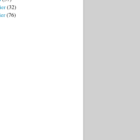
ier
(32)
ier
(76)