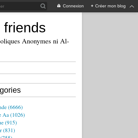
Connexion
+
Créer mon blog
 friends
ooliques Anonymes ni Al-
gories
nde
(6666)
e Aa
(1026)
ue
(915)
r
(831)
(755)