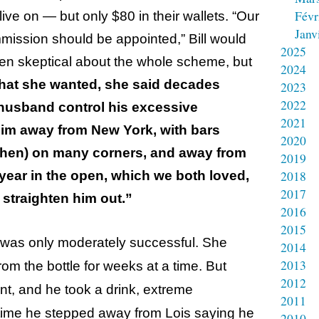
Févr
ive on — but only $80 in their wallets. “Our
Janv
mission should be appointed,” Bill would
2025
een skeptical about the whole scheme, but
2024
at she wanted, she said decades
2023
2022
 husband control his
excessive
2021
him away from New York, with bars
2020
 then) on many corners, and away from
2019
2018
 year in the open, which we both loved,
2017
straighten him out.”
2016
2015
er was only moderately successful. She
2014
2013
om the bottle for weeks at a time. But
2012
t, and he took a drink, extreme
2011
time he stepped away from Lois saying he
2010