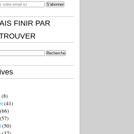
AIS FINIR PAR
)TROUVER
ives
t
(8)
et
(41)
(66)
(57)
l
(50)
s
(37)