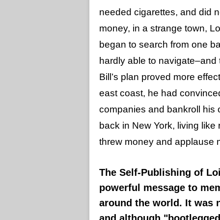
needed cigarettes, and did no
money, in a strange town, Lois
began to search from one barr
hardly able to navigate–and 
Bill’s plan proved more effect
east coast, he had convinced
companies and bankroll his
back in New York, living like 
threw money and applause my w
The Self-Publishing of Lo
powerful message to mem
around the world. It was 
and although "bootlegged"