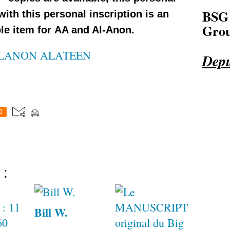
BSG
 with this personal inscription is an
Grou
le item for AA and Al-Anon.
LANON ALATEEN
Depu
0
 :
Bill W.