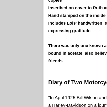
copies
Inscribed on cover to Ruth a
Hand stamped on the inside 
Includes Lois' handwritten l
expressing gratitude
There was only one known ad
bound in acetate, also belie
friends
Diary of Two Motorc
"In April 1925 Bill Wilson and
a Harley-Davidson on a jour