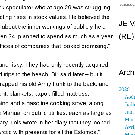
ck speculator who at age 29 was struggling
ting rises in stock values. He believed the
JE V
 about the inner workings of publicly-held
(RE
then 34, planned to spend as much as a year
offices of companies that looked promising."
and risky. They had only recently acquired
Arch
rips to the beach, Bill said later – but it
trapped his old Army trunk to the back, and
2026
tent, blankets, kapok-filled mattress,
Aoû
hing and a gasoline cooking stove, along
Juill
Juin
Manual on public utilities, each as large as
Mai
ary. Lois wrote in her diary that they looked
Avri
Arctic with presents for all the Eskimos.”
Mar