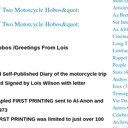
Mots D
Article
Aa Bre
Sur Int
Aa Afr
Ciném
Long T
obos /Greetings From Lois
Littéra
Rappel
People
Stats
(4
l Self-Published Diary of the motorcycle trip
Audios
d Signed by Lois Wilson with letter
Jeux
(3
Témoig
Vie Du
stapled FIRST PRINTING sent to Al-Anon and
Autres
973
Celebri
IRST PRINTING was limited to just over 100
Archiv