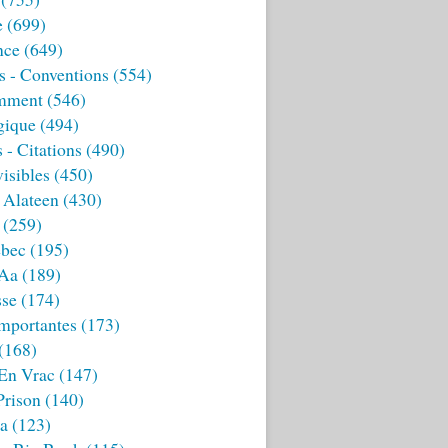
e
(699)
nce
(649)
s - Conventions
(554)
mment
(546)
gique
(494)
 - Citations
(490)
isibles
(450)
 Alateen
(430)
(259)
bec
(195)
 Aa
(189)
sse
(174)
mportantes
(173)
(168)
 En Vrac
(147)
Prison
(140)
ia
(123)